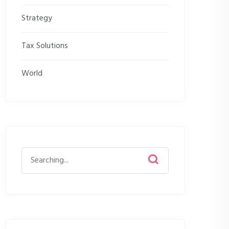
Strategy
Tax Solutions
World
Search
for: