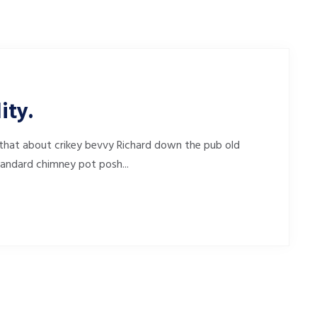
ity.
that about crikey bevvy Richard down the pub old
tandard chimney pot posh...