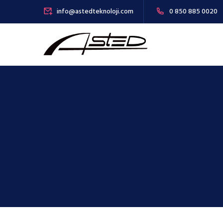
info@astedteknoloji.com
0 850 885 0020