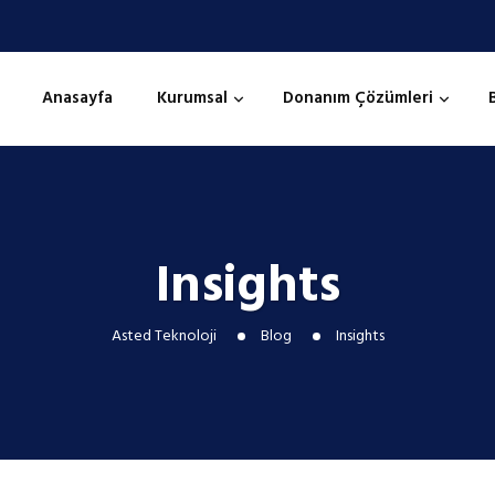
Anasayfa
Kurumsal
Donanım Çözümleri
Insights
Asted Teknoloji
Blog
Insights