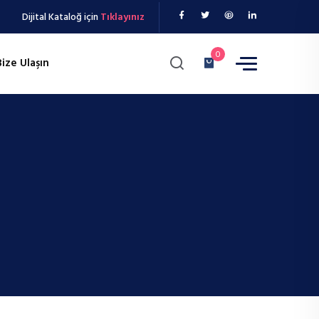
Dijital Kataloğ için
Tıklayınız
0
Bize Ulaşın