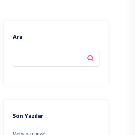
Ara
Son Yazılar
Merhaba dünya!