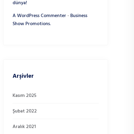
dünya!
A WordPress Commenter
-
Business
Show Promotions.
Arşivler
Kasım 2025
Şubat 2022
Aralık 2021