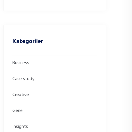
Kategoriler
Business
Case study
Creative
Genel
Insights