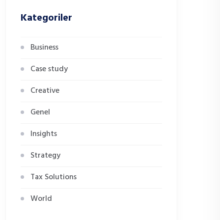
Kategoriler
Business
Case study
Creative
Genel
Insights
Strategy
Tax Solutions
World