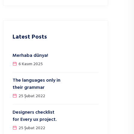
Latest Posts
Merhaba dünya!
6 Kasım 2025
The languages only in
their grammar
25 Şubat 2022
Designers checklist
for Every ux project.
25 Şubat 2022