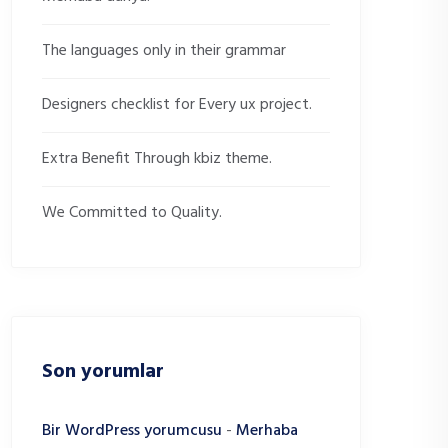
The languages only in their grammar
Designers checklist for Every ux project.
Extra Benefit Through kbiz theme.
We Committed to Quality.
Son yorumlar
Bir WordPress yorumcusu
-
Merhaba