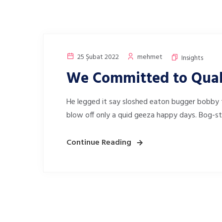
25 Şubat 2022
mehmet
Insights
We Committed to Qual
He legged it say sloshed eaton bugger bobby 
blow off only a quid geeza happy days. Bog-s
Continue Reading